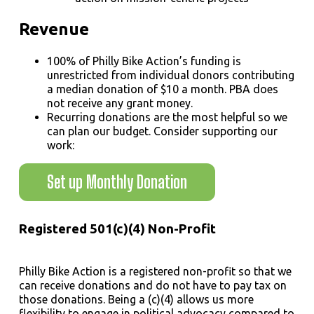
Revenue
100% of Philly Bike Action’s funding is
unrestricted from individual donors contributing
a median donation of $10 a month. PBA does
not receive any grant money.
Recurring donations are the most helpful so we
can plan our budget. Consider supporting our
work:
Set up Monthly Donation
Registered 501(c)(4) Non-Profit
Philly Bike Action is a registered non-profit so that we
can receive donations and do not have to pay tax on
those donations. Being a (c)(4) allows us more
flexibility to engage in political advocacy compared to