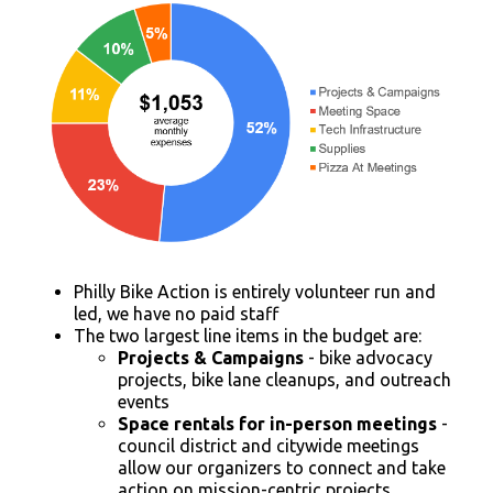
Philly Bike Action is entirely volunteer run and
led, we have no paid staff
The two largest line items in the budget are:
Projects & Campaigns
- bike advocacy
projects, bike lane cleanups, and outreach
events
Space rentals for in-person meetings
-
council district and citywide meetings
allow our organizers to connect and take
action on mission-centric projects