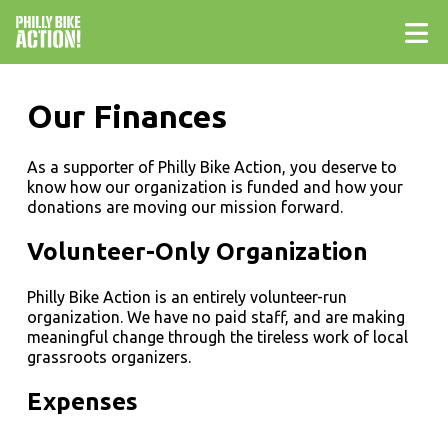
Our Finances
As a supporter of Philly Bike Action, you deserve to
know how our organization is funded and how your
donations are moving our mission forward.
Volunteer-Only Organization
Philly Bike Action is an entirely volunteer-run
organization. We have no paid staff, and are making
meaningful change through the tireless work of local
grassroots organizers.
Expenses