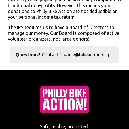
traditional non-profits. However, this means your
donations to Philly Bike Action are not deductible on
your personal income tax return.
The IRS requires us to have a Board of Directors to
manage our money. Our Board is composed of active
volunteer organizers, not large donors!
Questions?
Contact finance@bikeaction.org
Safe, usable, protected,