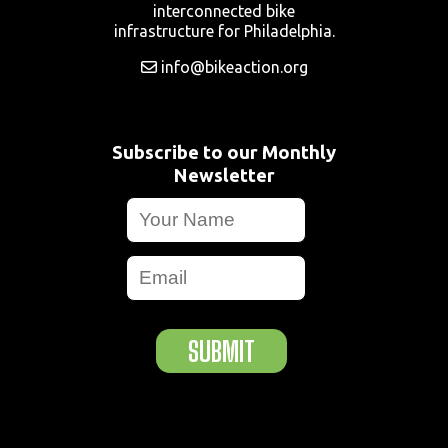
interconnected bike
infrastructure for Philadelphia.
info@bikeaction.org
Subscribe to our Monthly
Newsletter
SUBMIT