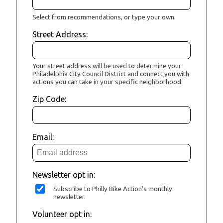
Select from recommendations, or type your own.
Street Address:
Your street address will be used to determine your
Philadelphia City Council District and connect you with
actions you can take in your specific neighborhood.
Zip Code:
Email:
Newsletter opt in:
Subscribe to Philly Bike Action's monthly
newsletter.
Volunteer opt in: