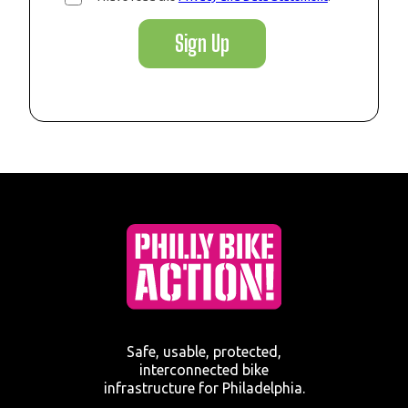
Sign Up
Safe, usable, protected,
interconnected bike
infrastructure for Philadelphia.