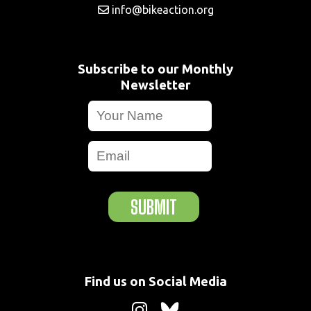
info@bikeaction.org
Subscribe to our Monthly
Newsletter
SUBMIT
Find us on Social Media