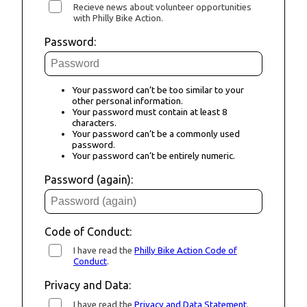
Recieve news about volunteer opportunities
with Philly Bike Action.
Password:
Your password can’t be too similar to your
other personal information.
Your password must contain at least 8
characters.
Your password can’t be a commonly used
password.
Your password can’t be entirely numeric.
Password (again):
Code of Conduct:
I have read the
Philly Bike Action Code of
Conduct
.
Privacy and Data:
I have read the
Privacy and Data Statement
.