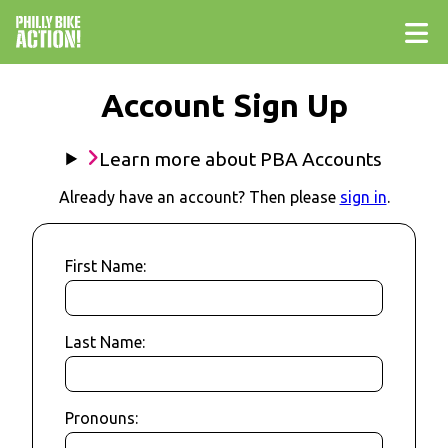
Account Sign Up
Learn more about PBA Accounts
Already have an account? Then please
sign in
.
First Name:
Last Name:
Pronouns: