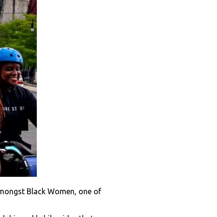
 amongst Black Women, one of