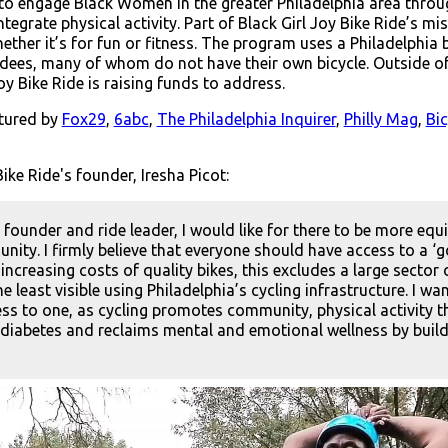
 to engage Black Women in the greater Philadelphia area throug
egrate physical activity. Part of Black Girl Joy Bike Ride’s mi
ther it’s for fun or fitness. The program uses a Philadelphia 
endees, many of whom do not have their own bicycle. Outside of
oy Bike Ride is raising funds to address.
atured by
Fox29
,
6abc
,
The Philadelphia Inquirer
,
Philly Mag
,
Bi
ike Ride's founder, Iresha Picot:
s founder and ride leader, I would like for there to be more equ
nity. I firmly believe that everyone should have access to a ‘go
increasing costs of quality bikes, this excludes a large sector 
e least visible using Philadelphia’s cycling infrastructure. I
ss to one, as cycling promotes community, physical activity th
diabetes and reclaims mental and emotional wellness by build