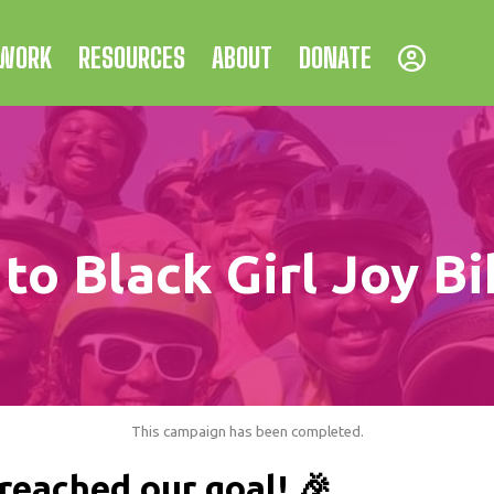
 WORK
RESOURCES
ABOUT
DONATE
to Black Girl Joy Bi
This campaign has been completed.
reached our goal! 🎉