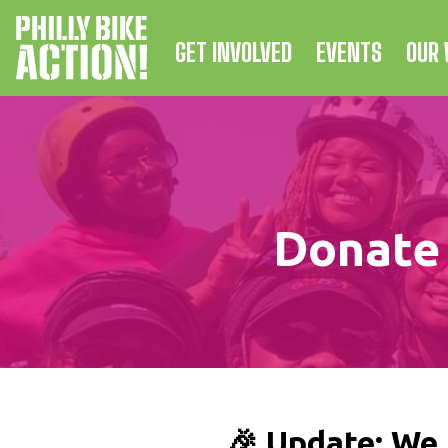
GET INVOLVED
EVENTS
OUR
Donate 
🎉 Update: We 