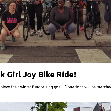
k Girl Joy Bike Ride!
chieve their winter fundraising goal!! Donations will be matched