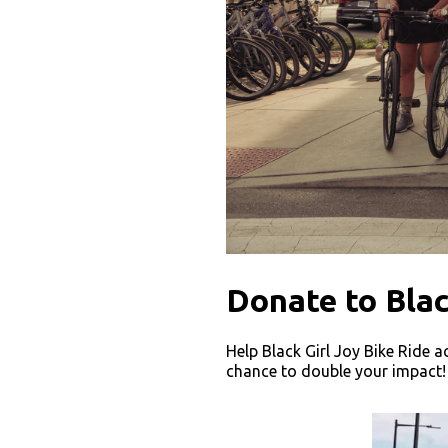
Donate to Blac
Help Black Girl Joy Bike Ride a
chance to double your impact!