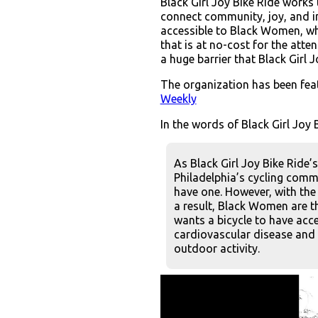
Black Girl Joy Bike Ride works
connect community, joy, and int
accessible to Black Women, whe
that is at no-cost for the att
a huge barrier that Black Girl J
The organization has been fe
Weekly
In the words of Black Girl Joy B
As Black Girl Joy Bike Ride’
Philadelphia’s cycling commu
have one. However, with the 
a result, Black Women are th
wants a bicycle to have acce
cardiovascular disease and 
outdoor activity.