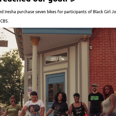
 Iresha purchase seven bikes for participants of Black Girl Jo
CBS.