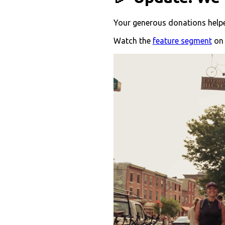
Your generous donations helped
Watch the
feature segment
on 