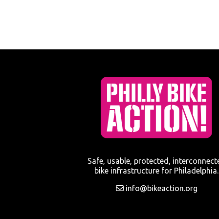
Safe, usable, protected, interconnect
bike infrastructure for Philadelphia.
info@bikeaction.org