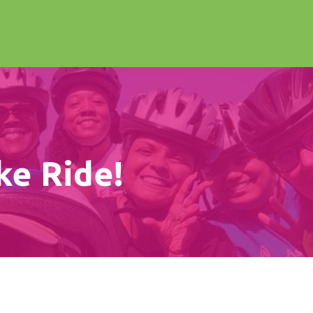
ke Ride!