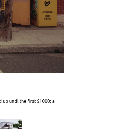
 up until the first $1000; a