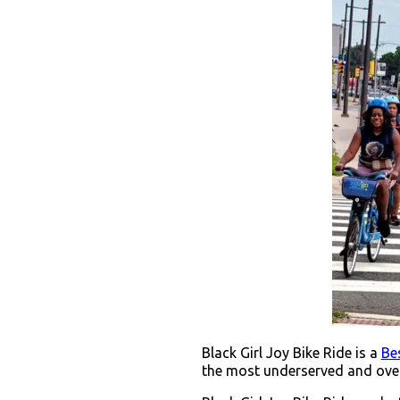
Black Girl Joy Bike Ride is a
Bes
the most underserved and over