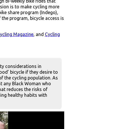
h bi-weekly bike rides that
ssion is to make cycling more
bike share program (Indego),
 the program, bicycle access is
cycling Magazine
, and
Cycling
ity considerations in
od’ bicycle if they desire to
of the cycling population. As
 want any Black Woman who
at reduces the risks of
ing healthy habits with