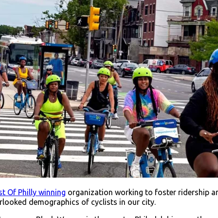
t Of Philly winning
organization working to foster ridership
looked demographics of cyclists in our city.