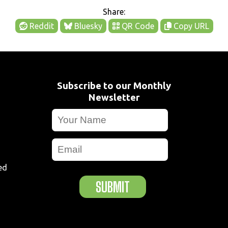
Share:
Reddit
Bluesky
QR Code
Copy URL
Subscribe to our Monthly
Newsletter
ed
SUBMIT