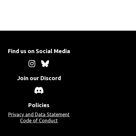
Find us on Social Media
Join our Discord
Policies
Privacy and Data Statement
Code of Conduct