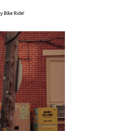
y Bike Ride!