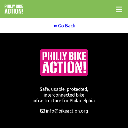
⬅️ Go Back
Safe, usable, protected,
interconnected bike
infrastructure for Philadelphia.
info@bikeaction.org