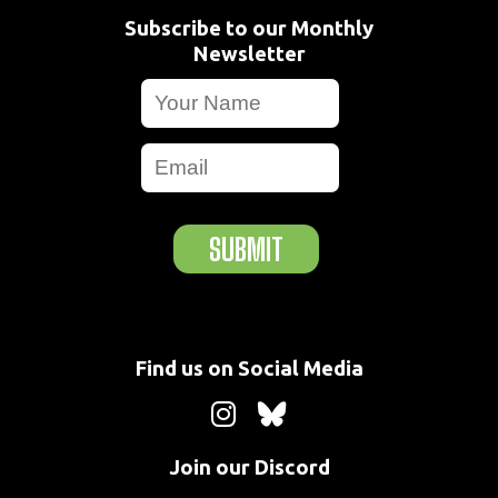
Subscribe to our Monthly
Newsletter
SUBMIT
Find us on Social Media
Join our Discord