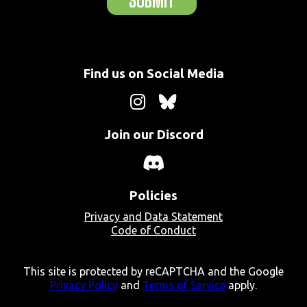
SUBMIT
Find us on Social Media
Join our Discord
Policies
Privacy and Data Statement
Code of Conduct
This site is protected by reCAPTCHA and the Google
Privacy Policy
and
Terms of Service
apply.