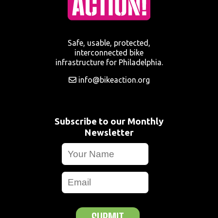
Safe, usable, protected,
interconnected bike
infrastructure for Philadelphia.
info@bikeaction.org
Subscribe to our Monthly
Newsletter