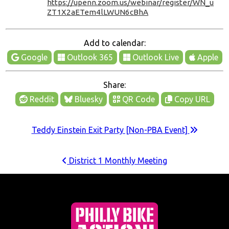
https://upenn.zoom.us/webinar/register/WN_u
ZT1X2aETem4lLWUN6cBhA
Add to calendar:
Google
Outlook 365
Outlook Live
Apple
Share:
Reddit
Bluesky
QR Code
Copy URL
Teddy Einstein Exit Party [Non-PBA Event]
District 1 Monthly Meeting