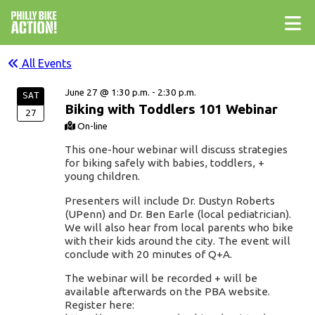
All Events
June 27 @ 1:30 p.m. - 2:30 p.m.
SAT
Biking with Toddlers 101 Webinar
27
On-line
This one-hour webinar will discuss strategies
for biking safely with babies, toddlers, +
young children.
Presenters will include Dr. Dustyn Roberts
(UPenn) and Dr. Ben Earle (local pediatrician).
We will also hear from local parents who bike
with their kids around the city. The event will
conclude with 20 minutes of Q+A.
The webinar will be recorded + will be
available afterwards on the PBA website.
Register here: