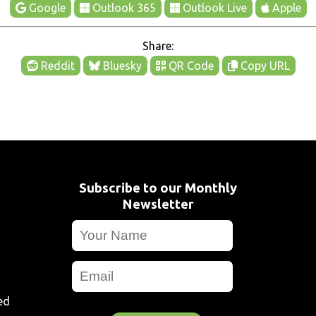
Google
Outlook 365
Outlook Live
Apple
Share:
Reddit
Bluesky
QR Code
Copy URL
Subscribe to our Monthly
Newsletter
ed