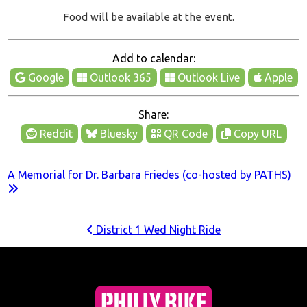
Food will be available at the event.
Add to calendar:
Google
Outlook 365
Outlook Live
Apple
Share:
Reddit
Bluesky
QR Code
Copy URL
A Memorial for Dr. Barbara Friedes (co-hosted by PATHS)
District 1 Wed Night Ride