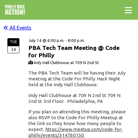
All Events
July 14 @ 6:00 p.m. - 8:00 p.m.
TUE
PBA Tech Team Meeting @ Code
14
for Philly
Indy Hall Clubhouse at 709 N 2nd St
The PBA Tech Team will be having their July
meeting at the Code For Philly Hack Night
held at the Indy Hall Clubhouse.
Indy Hall Clubhouse at 709 N 2nd St 709 N
2nd St 3rd Floor · Philadelphia, PA
If you plan on attending this meeting, please
also RSVP to the Code For Philly Meetup at
the link so they know how many people to
expect.
https://www.meetup.com/code-for-
philly/events/314760150