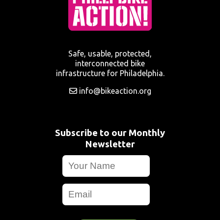
Safe, usable, protected,
interconnected bike
infrastructure for Philadelphia.
info@bikeaction.org
Subscribe to our Monthly
Newsletter