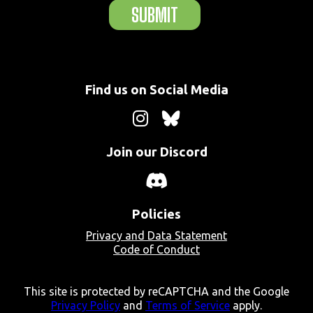
SUBMIT
Find us on Social Media
Join our Discord
Policies
Privacy and Data Statement
Code of Conduct
This site is protected by reCAPTCHA and the Google
Privacy Policy
and
Terms of Service
apply.